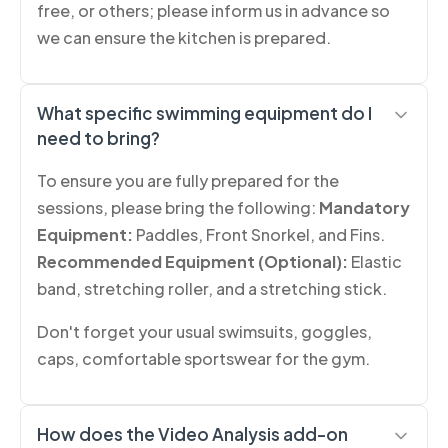
free, or others; please inform us in advance so
we can ensure the kitchen is prepared.
What specific swimming equipment do I
need to bring?
To ensure you are fully prepared for the
sessions, please bring the following:
Mandatory
Equipment:
Paddles, Front Snorkel, and Fins.
Recommended Equipment (Optional):
Elastic
band, stretching roller, and a stretching stick.
Don't forget your usual swimsuits, goggles,
caps, comfortable sportswear for the gym.
How does the Video Analysis add-on