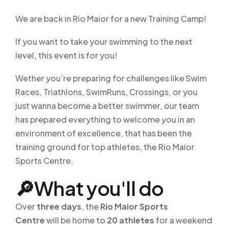
We are back in Rio Maior for a new Training Camp!
If you want to take your swimming to the next
level, this event is for you!
Wether you’re preparing for challenges like Swim
Races, Triathlons, SwimRuns, Crossings, or you
just wanna become a better swimmer, our team
has prepared everything to welcome you in an
environment of excellence, that has been the
training ground for top athletes, the Rio Maior
Sports Centre.
🔎What you'll do
Over
three days
, the
Rio Maior Sports
Centre
will be home to
20 athletes
for a weekend