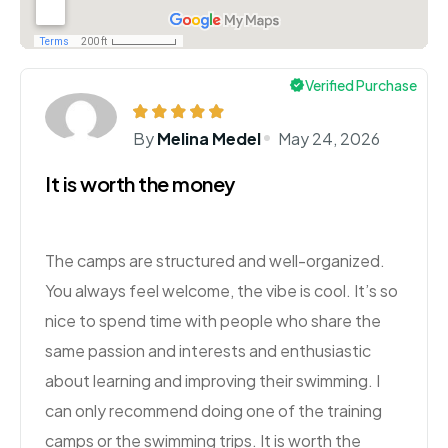
Verified Purchase
By
Melina Medel
May 24, 2026
It is worth the money
The camps are structured and well-organized.
You always feel welcome, the vibe is cool. It’s so
nice to spend time with people who share the
same passion and interests and enthusiastic
about learning and improving their swimming. I
can only recommend doing one of the training
camps or the swimming trips. It is worth the