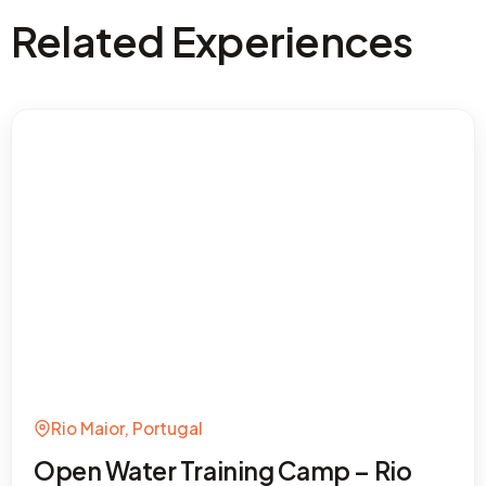
Related Experiences
Rio Maior, Portugal
Open Water Training Camp – Rio