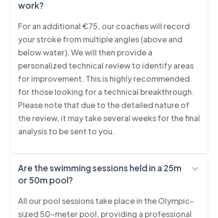
work?
For an additional €75, our coaches will record
your stroke from multiple angles (above and
below water). We will then provide a
personalized technical review to identify areas
for improvement. This is highly recommended
for those looking for a technical breakthrough.
Please note that due to the detailed nature of
the review, it may take several weeks for the final
analysis to be sent to you.
Are the swimming sessions held in a 25m
or 50m pool?
All our pool sessions take place in the Olympic-
sized 50-meter pool, providing a professional