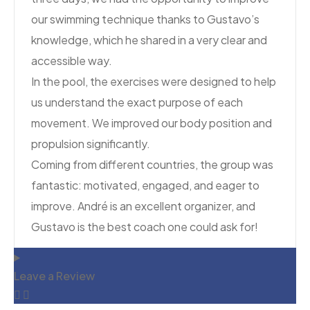
our swimming technique thanks to Gustavo’s
knowledge, which he shared in a very clear and
accessible way.
In the pool, the exercises were designed to help
us understand the exact purpose of each
movement. We improved our body position and
propulsion significantly.
Coming from different countries, the group was
fantastic: motivated, engaged, and eager to
improve. André is an excellent organizer, and
Gustavo is the best coach one could ask for!
Leave a Review