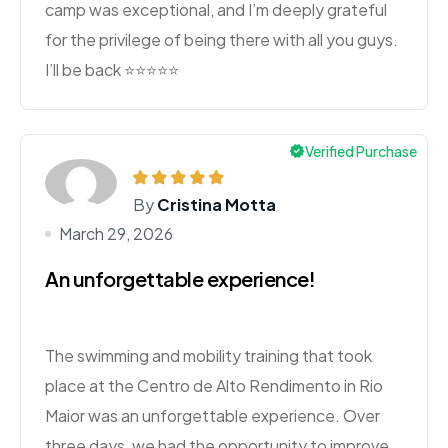
camp was exceptional, and I’m deeply grateful
for the privilege of being there with all you guys.
I’ll be back ⭐️⭐️⭐️⭐️⭐️
Verified Purchase
By
Cristina Motta
March 29, 2026
An unforgettable experience!
The swimming and mobility training that took
place at the Centro de Alto Rendimento in Rio
Maior was an unforgettable experience. Over
three days, we had the opportunity to improve