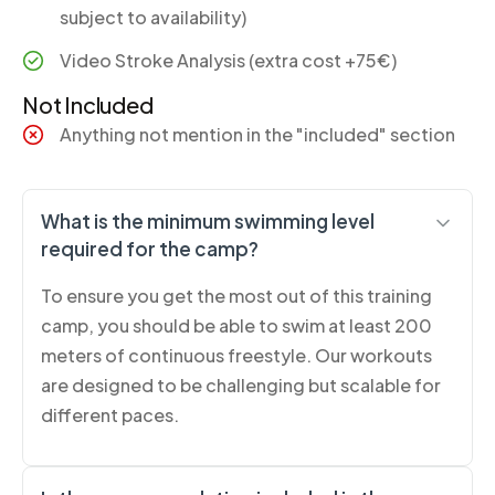
subject to availability)
Video Stroke Analysis (extra cost +75€)
Not Included
Anything not mention in the "included" section
What is the minimum swimming level
required for the camp?
To ensure you get the most out of this training
camp, you should be able to swim at least 200
meters of continuous freestyle. Our workouts
are designed to be challenging but scalable for
different paces.