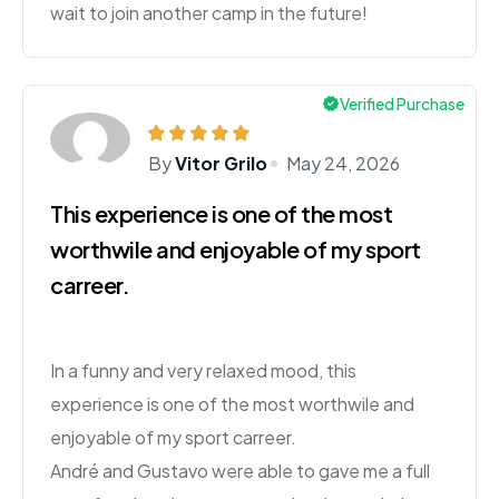
wait to join another camp in the future!
Verified Purchase
By
Vitor Grilo
May 24, 2026
This experience is one of the most
worthwile and enjoyable of my sport
carreer.
In a funny and very relaxed mood, this
experience is one of the most worthwile and
enjoyable of my sport carreer.
André and Gustavo were able to gave me a full