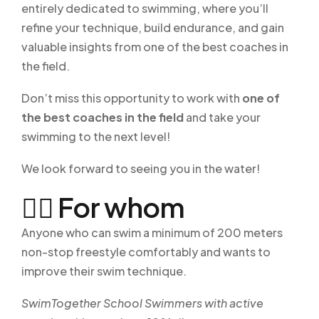
entirely dedicated to swimming, where you’ll
refine your technique, build endurance, and gain
valuable insights from one of the best coaches in
the field.
Don’t miss this opportunity to work with
one of
the best coaches in the field
and take your
swimming to the next level!
We look forward to seeing you in the water!
🏊‍♂️ For whom
Anyone who can swim a minimum of 200 meters
non-stop freestyle comfortably and wants to
improve their swim technique.
SwimTogether School Swimmers with active