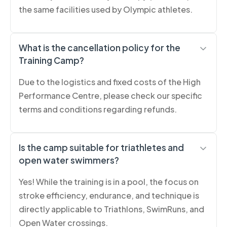
the same facilities used by Olympic athletes.
What is the cancellation policy for the
Training Camp?
Due to the logistics and fixed costs of the High
Performance Centre, please check our specific
terms and conditions regarding refunds.
Is the camp suitable for triathletes and
open water swimmers?
Yes! While the training is in a pool, the focus on
stroke efficiency, endurance, and technique is
directly applicable to Triathlons, SwimRuns, and
Open Water crossings.