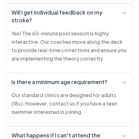
Will I get individual feedback on my
stroke?
Yes! The 60-minute pool session is highly
interactive. Our coaches move along the deck
to provide real-time corrections and ensure you
are implementing the theory correctly.
Is there a minimum age requirement?
Our standard clinics are designed for adults
(18+). However, contact us if you have a teen
swimmer interested in joining.
What happens if I can't attend the