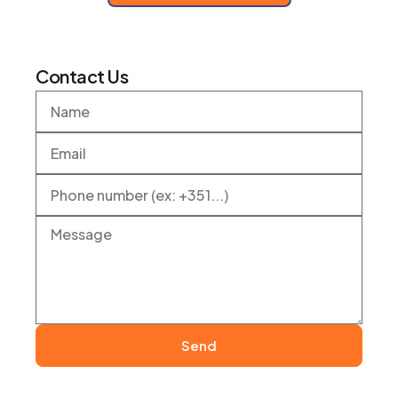
Contact Us
Send