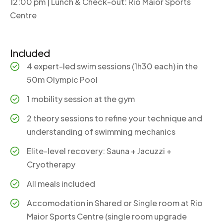
12:00 pm | Lunch & Check-out: Rio Maior Sports
Centre
Included
4 expert-led swim sessions (1h30 each) in the
50m Olympic Pool
1 mobility session at the gym
2 theory sessions to refine your technique and
understanding of swimming mechanics
Elite-level recovery: Sauna + Jacuzzi +
Cryotherapy
All meals included
Accomodation in Shared or Single room at Rio
Maior Sports Centre (single room upgrade