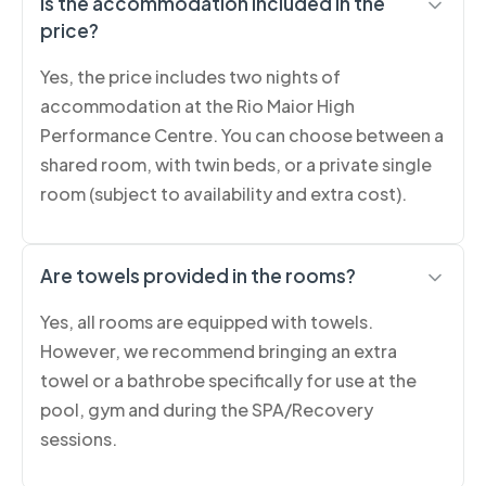
Is the accommodation included in the
price?
Yes, the price includes two nights of
accommodation at the Rio Maior High
Performance Centre. You can choose between a
shared room, with twin beds, or a private single
room (subject to availability and extra cost).
Are towels provided in the rooms?
Yes, all rooms are equipped with towels.
However, we recommend bringing an extra
towel or a bathrobe specifically for use at the
pool, gym and during the SPA/Recovery
sessions.