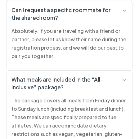
Can I request a specific roommate for
the shared room?
Absolutely. If you are traveling with a friend or
partner, please let us know their name during the
registration process, and we will do our best to
pair you together.
What meals are included in the "All-
Inclusive" package?
The package covers all meals from Friday dinner
to Sunday lunch (including breakfast and lunch).
These meals are specifically prepared to fuel
athletes. We can accommodate dietary
restrictions such as vegan, vegetarian, gluten-