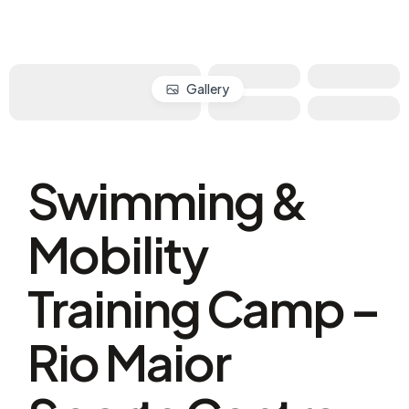
Gallery
Swimming &
Mobility
Training Camp –
Rio Maior