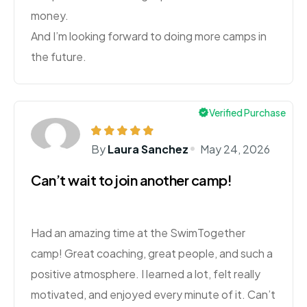
money.
And I’m looking forward to doing more camps in
the future.
Verified Purchase
By
Laura Sanchez
May 24, 2026
Can’t wait to join another camp!
Had an amazing time at the SwimTogether
camp! Great coaching, great people, and such a
positive atmosphere. I learned a lot, felt really
motivated, and enjoyed every minute of it. Can’t