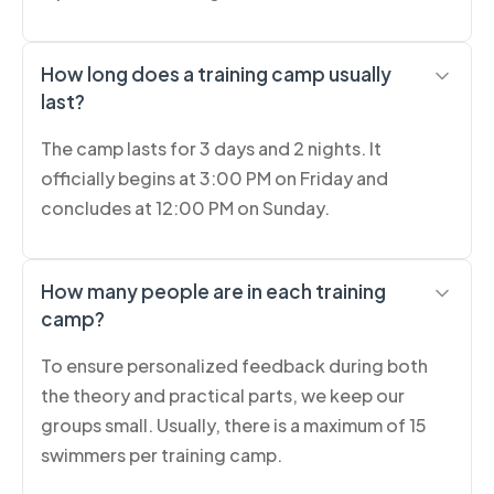
How long does a training camp usually
last?
The camp lasts for 3 days and 2 nights. It
officially begins at 3:00 PM on Friday and
concludes at 12:00 PM on Sunday.
How many people are in each training
camp?
To ensure personalized feedback during both
the theory and practical parts, we keep our
groups small. Usually, there is a maximum of 15
swimmers per training camp.