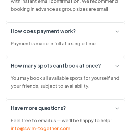
with instant email confirmation. We recommend
booking in advance as group sizes are small.
How does payment work?
Payment is made in full at a single time.
How many spots can I book at once?
You may book all available spots for yourself and
your friends, subject to availability.
Have more questions?
Feel free to email us — we’ll be happy to help:
info@swim-together.com