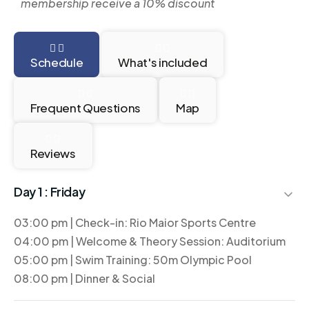
membership receive a 10% discount
Schedule
What's included
Frequent Questions
Map
Reviews
Day 1 :
Friday
03:00 pm | Check-in: Rio Maior Sports Centre
04:00 pm | Welcome & Theory Session: Auditorium
05:00 pm | Swim Training: 50m Olympic Pool
08:00 pm | Dinner & Social