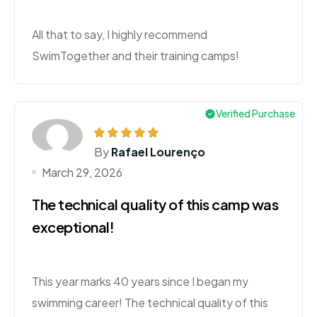
All that to say, I highly recommend
SwimTogether and their training camps!
Verified Purchase
By
Rafael Lourenço
March 29, 2026
The technical quality of this camp was
exceptional!
This year marks 40 years since I began my
swimming career! The technical quality of this