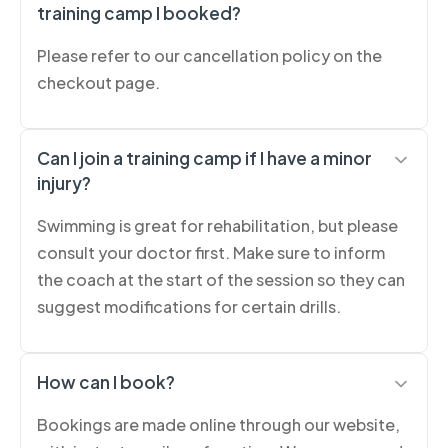
training camp I booked?
Please refer to our cancellation policy on the
checkout page.
Can I join a training camp if I have a minor
injury?
Swimming is great for rehabilitation, but please
consult your doctor first. Make sure to inform
the coach at the start of the session so they can
suggest modifications for certain drills.
How can I book?
Bookings are made online through our website,