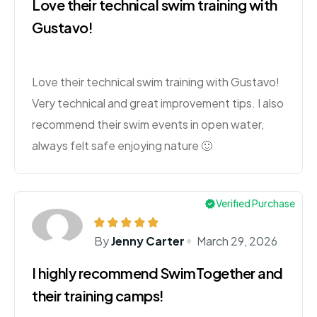
Love their technical swim training with
Gustavo!
Love their technical swim training with Gustavo!
Very technical and great improvement tips. I also
recommend their swim events in open water,
always felt safe enjoying nature 🙂
Verified Purchase
By
Jenny Carter
March 29, 2026
I highly recommend SwimTogether and
their training camps!