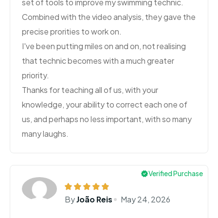
set of tools to improve my swimming technic.
Combined with the video analysis, they gave the
precise prorities to work on.
I've been putting miles on and on, not realising
that technic becomes with a much greater
priority.
Thanks for teaching all of us, with your
knowledge, your ability to correct each one of
us, and perhaps no less important, with so many
many laughs.
Verified Purchase
By
João Reis
May 24, 2026