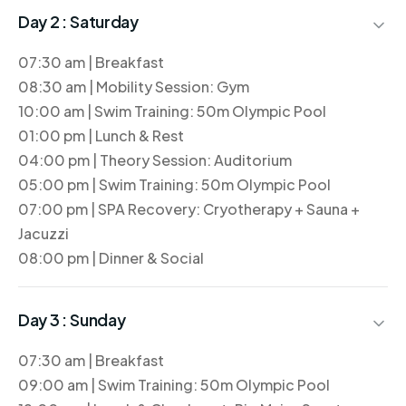
Day 2 :
Saturday
07:30 am | Breakfast
08:30 am | Mobility Session: Gym
10:00 am | Swim Training: 50m Olympic Pool
01:00 pm | Lunch & Rest
04:00 pm | Theory Session: Auditorium
05:00 pm | Swim Training: 50m Olympic Pool
07:00 pm | SPA Recovery: Cryotherapy + Sauna +
Jacuzzi
08:00 pm | Dinner & Social
Day 3 :
Sunday
07:30 am | Breakfast
09:00 am | Swim Training: 50m Olympic Pool