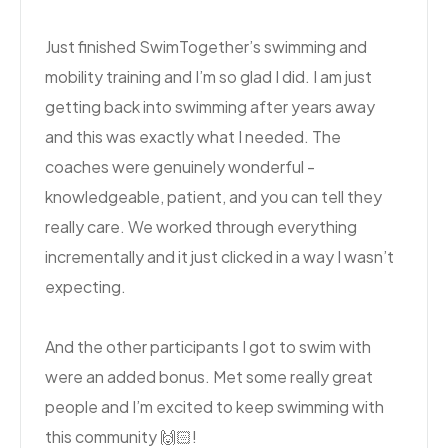
Just finished SwimTogether’s swimming and
mobility training and I’m so glad I did. I am just
getting back into swimming after years away
and this was exactly what I needed. The
coaches were genuinely wonderful -
knowledgeable, patient, and you can tell they
really care. We worked through everything
incrementally and it just clicked in a way I wasn’t
expecting.
And the other participants I got to swim with
were an added bonus. Met some really great
people and I’m excited to keep swimming with
this community 🙌🏻!