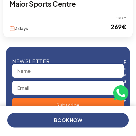
Maior Sports Centre
FROM
269
€
3 days
NEWSLETTER
P
ri
v
a
c
y
P
Subscribe
o
li
From
c
BOOK NOW
y
299€
/ Person
T