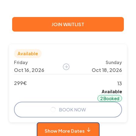
JOIN WAITLIST
Available
Friday
Sunday
Oct 16, 2026
Oct 18, 2026
299€
13
Available
2 Booked
BOOK NOW
Show More Dates