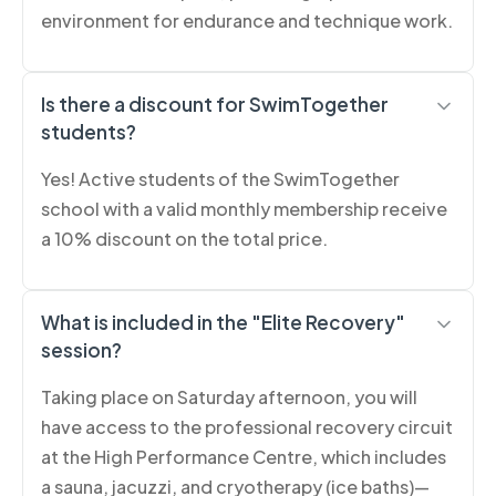
environment for endurance and technique work.
Is there a discount for SwimTogether
students?
Yes! Active students of the SwimTogether
school with a valid monthly membership receive
a 10% discount on the total price.
What is included in the "Elite Recovery"
session?
Taking place on Saturday afternoon, you will
have access to the professional recovery circuit
at the High Performance Centre, which includes
a sauna, jacuzzi, and cryotherapy (ice baths)—