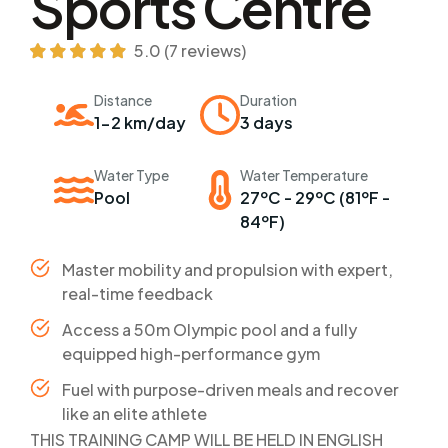
Sports Centre
5.0 (7 reviews)
Distance
Duration
1-2 km/day
3 days
Water Type
Water Temperature
Pool
27ºC - 29ºC (81ºF -
84ºF)
Master mobility and propulsion with expert,
real-time feedback
Access a 50m Olympic pool and a fully
equipped high-performance gym
Fuel with purpose-driven meals and recover
like an elite athlete
THIS TRAINING CAMP WILL BE HELD IN ENGLISH