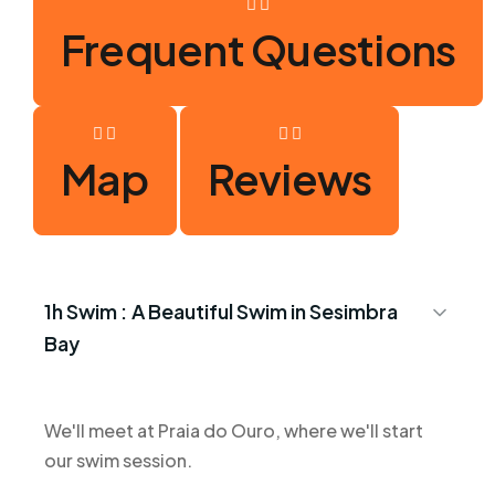
Frequent Questions
Map
Reviews
1h Swim :
A Beautiful Swim in Sesimbra
Bay
We'll meet at Praia do Ouro, where we'll start
our swim session.