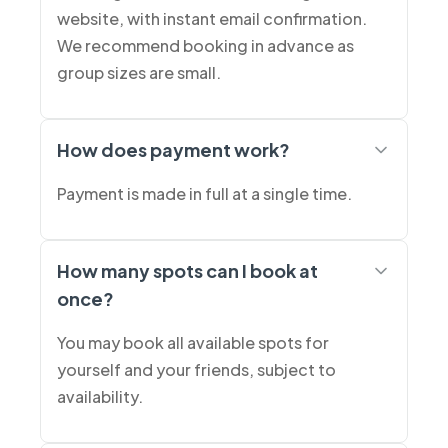
website, with instant email confirmation.
We recommend booking in advance as
group sizes are small.
How does payment work?
Payment is made in full at a single time.
How many spots can I book at
once?
You may book all available spots for
yourself and your friends, subject to
availability.