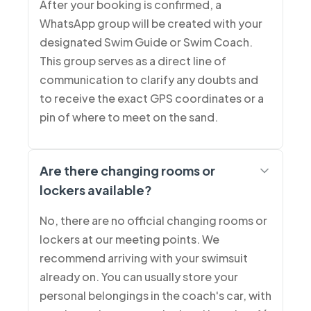
After your booking is confirmed, a
WhatsApp group will be created with your
designated Swim Guide or Swim Coach.
This group serves as a direct line of
communication to clarify any doubts and
to receive the exact GPS coordinates or a
pin of where to meet on the sand.
Are there changing rooms or
lockers available?
No, there are no official changing rooms or
lockers at our meeting points. We
recommend arriving with your swimsuit
already on. You can usually store your
personal belongings in the coach's car, with