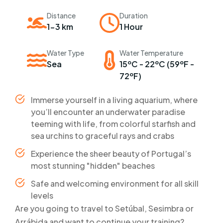
Distance
Duration
1-3 km
1 Hour
Water Type
Water Temperature
Sea
15ºC - 22ºC (59ºF -
72ºF)
Immerse yourself in a living aquarium, where
you’ll encounter an underwater paradise
teeming with life, from colorful starfish and
sea urchins to graceful rays and crabs
Experience the sheer beauty of Portugal’s
most stunning "hidden" beaches
Safe and welcoming environment for all skill
levels
Are you going to travel to Setúbal, Sesimbra or
Arrábida and want to continue your training?