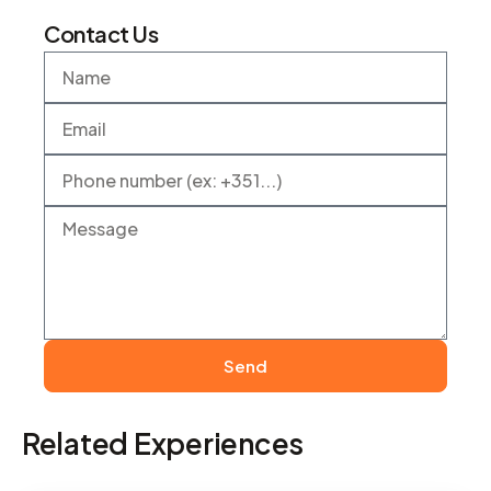
Contact Us
Send
Related Experiences