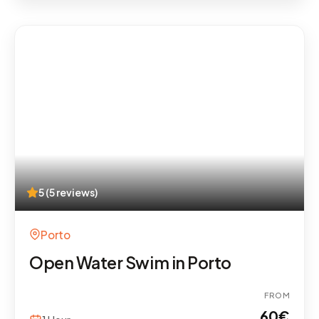
5 (5 reviews)
Porto
Open Water Swim in Porto
FROM
60
€