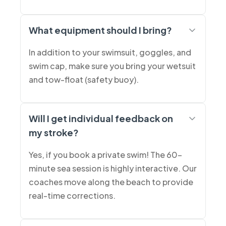
What equipment should I bring?
In addition to your swimsuit, goggles, and
swim cap, make sure you bring your wetsuit
and tow-float (safety buoy).
Will I get individual feedback on
my stroke?
Yes, if you book a private swim! The 60-
minute sea session is highly interactive. Our
coaches move along the beach to provide
real-time corrections.