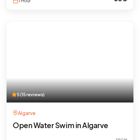
1 Hour
5 (15 reviews)
Algarve
Open Water Swim in Algarve
FROM