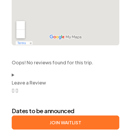
Oops! No reviews found for this trip.
Leave a Review
Dates to be announced
JOIN WAITLIST