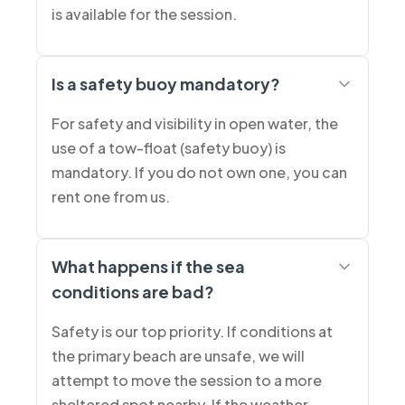
is available for the session.
Is a safety buoy mandatory?
For safety and visibility in open water, the
use of a tow-float (safety buoy) is
mandatory. If you do not own one, you can
rent one from us.
What happens if the sea
conditions are bad?
Safety is our top priority. If conditions at
the primary beach are unsafe, we will
attempt to move the session to a more
sheltered spot nearby. If the weather