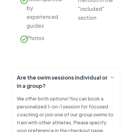
by
"included"
experienced
section
guides
Photos
Are the swim sessions individual or
in a group?
We offer both options! You can book a
personalized 1-on-1 session for focused
coaching or join one of our group swims to
train with other athletes. Please specify
your preference in the checkout page.