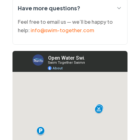
Have more questions?
Feel free to email us — we’ll be happy to
help:
info@swim-together.com