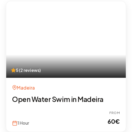
5 (2 reviews)
Madeira
Open Water Swim in Madeira
FROM
60
€
1 Hour