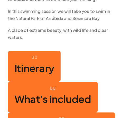
In this swimming session we will take you to swim in
the Natural Park of Arrábida and Sesimbra Bay.
A place of extreme beauty, with wild life and clear
waters.
Itinerary
What's included