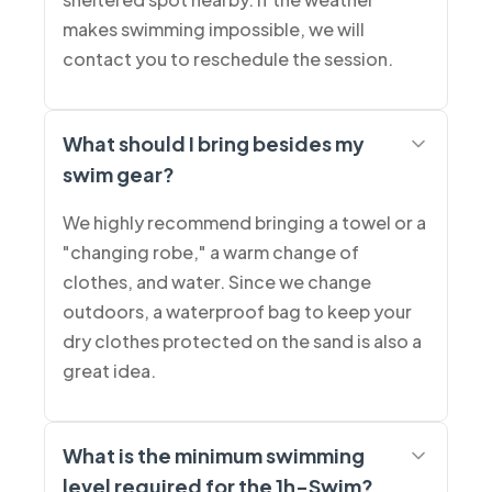
makes swimming impossible, we will
contact you to reschedule the session.
What should I bring besides my
swim gear?
We highly recommend bringing a towel or a
"changing robe," a warm change of
clothes, and water. Since we change
outdoors, a waterproof bag to keep your
dry clothes protected on the sand is also a
great idea.
What is the minimum swimming
level required for the 1h-Swim?