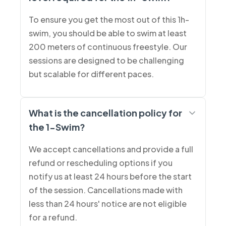
To ensure you get the most out of this 1h-
swim, you should be able to swim at least
200 meters of continuous freestyle. Our
sessions are designed to be challenging
but scalable for different paces.
What is the cancellation policy for
the 1-Swim?
We accept cancellations and provide a full
refund or rescheduling options if you
notify us at least 24 hours before the start
of the session. Cancellations made with
less than 24 hours' notice are not eligible
for a refund.