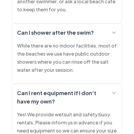
another swimmer, or ask a local beach café
to keep them for you.
Can I shower after the swim?
While there are no indoor facilities, most of
the beaches we use have public outdoor
showers where you can rinse off the salt
water after your session.
Can I rent equipment if I don't
have my own?
Yes! We provide wetsuit and safety buoy
rentals. Please inform us in advance if you
need equipment so we can ensure your size