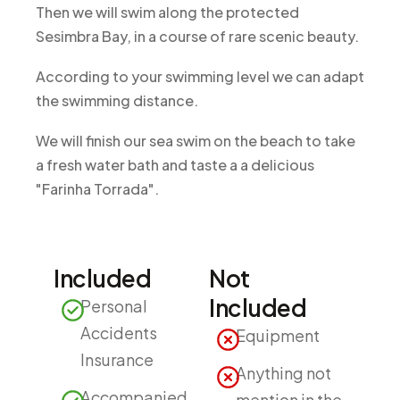
Then we will swim along the protected
Sesimbra Bay, in a course of rare scenic beauty.
According to your swimming level we can adapt
the swimming distance.
We will finish our sea swim on the beach to take
a fresh water bath and taste a a delicious
"Farinha Torrada".
Included
Not
Included
Personal
Accidents
Equipment
Insurance
Anything not
Accompanied
mention in the