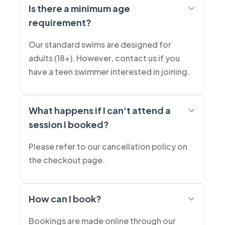
Is there a minimum age
requirement?
Our standard swims are designed for
adults (18+). However, contact us if you
have a teen swimmer interested in joining.
What happens if I can't attend a
session I booked?
Please refer to our cancellation policy on
the checkout page.
How can I book?
Bookings are made online through our