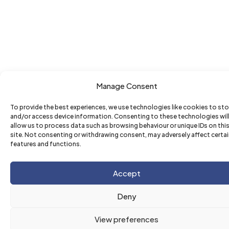
Manage Consent
To provide the best experiences, we use technologies like cookies to sto
and/or access device information. Consenting to these technologies wil
allow us to process data such as browsing behaviour or unique IDs on thi
site. Not consenting or withdrawing consent, may adversely affect certa
features and functions.
Accept
Deny
View preferences