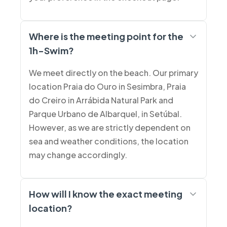
Where is the meeting point for the
1h-Swim?
We meet directly on the beach. Our primary
location Praia do Ouro in Sesimbra, Praia
do Creiro in Arrábida Natural Park and
Parque Urbano de Albarquel, in Setúbal.
However, as we are strictly dependent on
sea and weather conditions, the location
may change accordingly.
How will I know the exact meeting
location?