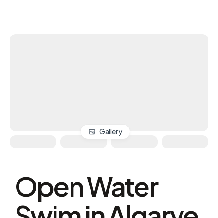
Gallery
Open Water
Swim in Algarve