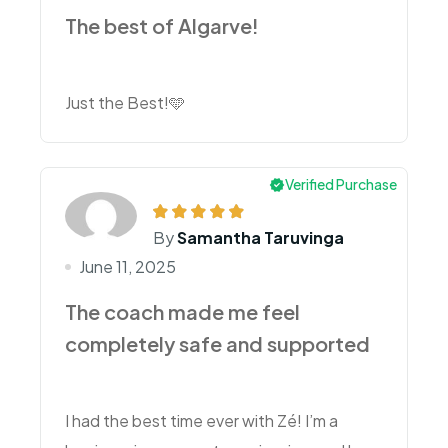
The best of Algarve!
Just the Best!🩵
Verified Purchase
By
Samantha Taruvinga
June 11, 2025
The coach made me feel
completely safe and supported
I had the best time ever with Zé! I’m a