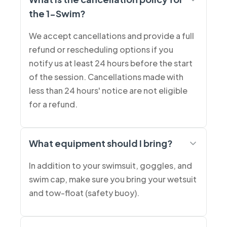
the 1-Swim?
We accept cancellations and provide a full
refund or rescheduling options if you
notify us at least 24 hours before the start
of the session. Cancellations made with
less than 24 hours' notice are not eligible
for a refund.
What equipment should I bring?
In addition to your swimsuit, goggles, and
swim cap, make sure you bring your wetsuit
and tow-float (safety buoy).