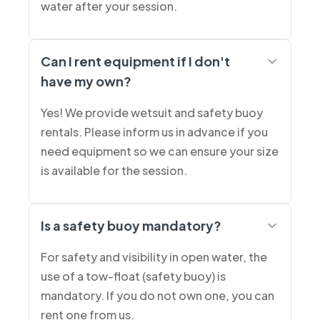
water after your session.
Can I rent equipment if I don't
have my own?
Yes! We provide wetsuit and safety buoy
rentals. Please inform us in advance if you
need equipment so we can ensure your size
is available for the session.
Is a safety buoy mandatory?
For safety and visibility in open water, the
use of a tow-float (safety buoy) is
mandatory. If you do not own one, you can
rent one from us.