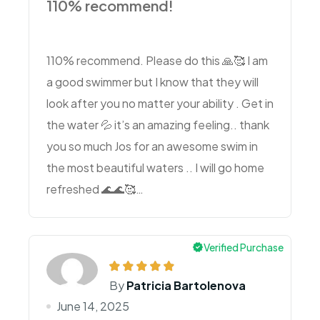
110% recommend!
110% recommend. Please do this 🙏🥰 I am
a good swimmer but I know that they will
look after you no matter your ability . Get in
the water 💦 it’s an amazing feeling.. thank
you so much Jos for an awesome swim in
the most beautiful waters .. I will go home
refreshed 🌊🌊🥰…
Verified Purchase
By
Patricia Bartolenova
June 14, 2025