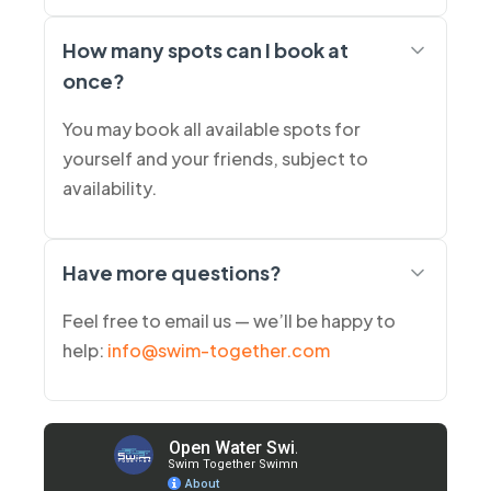
How many spots can I book at
once?
You may book all available spots for
yourself and your friends, subject to
availability.
Have more questions?
Feel free to email us — we’ll be happy to
help:
info@swim-together.com