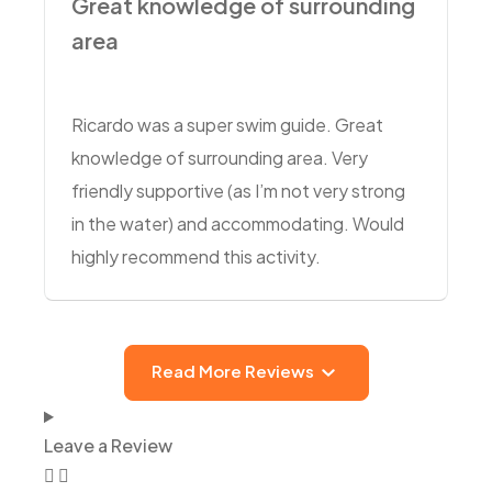
Great knowledge of surrounding
area
Ricardo was a super swim guide. Great
knowledge of surrounding area. Very
friendly supportive (as I’m not very strong
in the water) and accommodating. Would
highly recommend this activity.
Read More Reviews
Leave a Review