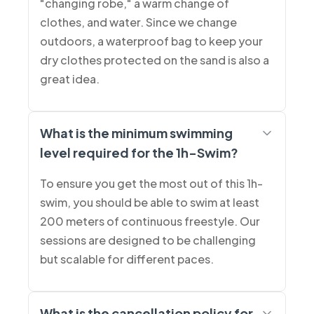
"changing robe," a warm change of
clothes, and water. Since we change
outdoors, a waterproof bag to keep your
dry clothes protected on the sand is also a
great idea.
What is the minimum swimming
level required for the 1h-Swim?
To ensure you get the most out of this 1h-
swim, you should be able to swim at least
200 meters of continuous freestyle. Our
sessions are designed to be challenging
but scalable for different paces.
What is the cancellation policy for