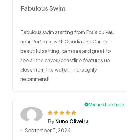
Fabulous Swim
Fabulous swim starting from Praia du Vau
near Portimao with Claudia and Carlos -
beautiful setting, calm sea and great to
see all the caves/coastline features up
close from the water. Thoroughly
recommend!
Verified Purchase
By
Nuno Oliveira
September 5, 2024