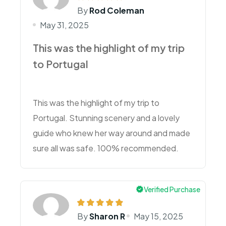
By
Rod Coleman
May 31, 2025
This was the highlight of my trip
to Portugal
This was the highlight of my trip to
Portugal. Stunning scenery and a lovely
guide who knew her way around and made
sure all was safe. 100% recommended.
Verified Purchase
By
Sharon R
May 15, 2025