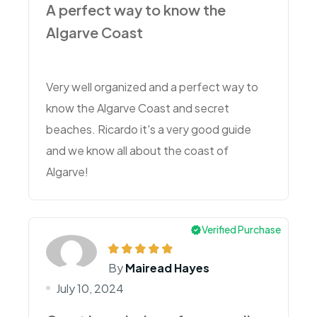
A perfect way to know the
Algarve Coast
Very well organized and a perfect way to
know the Algarve Coast and secret
beaches. Ricardo it's a very good guide
and we know all about the coast of
Algarve!
Verified Purchase
By
Mairead Hayes
July 10, 2024