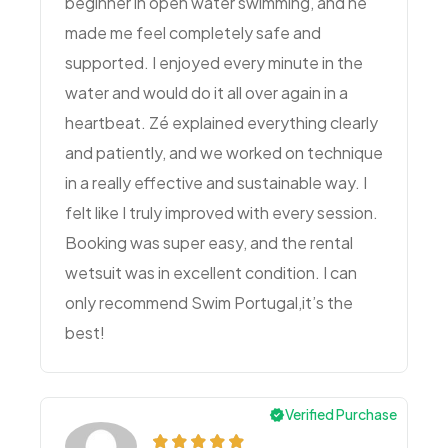
beginner in open water swimming, and he
made me feel completely safe and
supported. I enjoyed every minute in the
water and would do it all over again in a
heartbeat. Zé explained everything clearly
and patiently, and we worked on technique
in a really effective and sustainable way. I
felt like I truly improved with every session.
Booking was super easy, and the rental
wetsuit was in excellent condition. I can
only recommend Swim Portugal,it’s the
best!
Verified Purchase