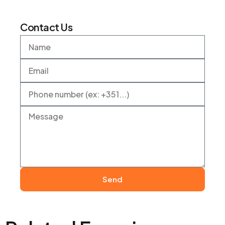
Contact Us
Send