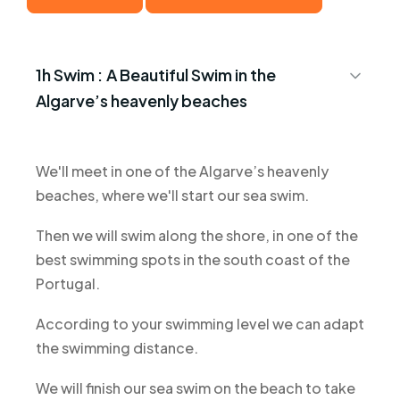
1h Swim :
A Beautiful Swim in the
Algarve’s heavenly beaches
We'll meet in one of the Algarve’s heavenly
beaches, where we'll start our sea swim.
Then we will swim along the shore, in one of the
best swimming spots in the south coast of the
Portugal.
According to your swimming level we can adapt
the swimming distance.
We will finish our sea swim on the beach to take