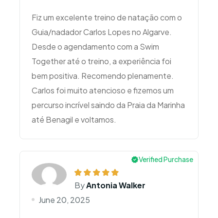
Fiz um excelente treino de natação com o
Guia/nadador Carlos Lopes no Algarve.
Desde o agendamento com a Swim
Together até o treino, a experiência foi
bem positiva. Recomendo plenamente.
Carlos foi muito atencioso e fizemos um
percurso incrível saindo da Praia da Marinha
Verified Purchase
By
Antonia Walker
June 20, 2025