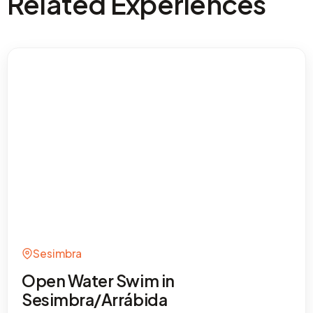
Related Experiences
Sesimbra
Open Water Swim in
Sesimbra/Arrábida