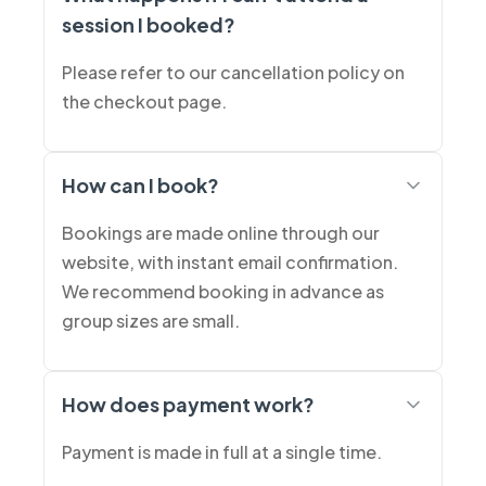
session I booked?
Please refer to our cancellation policy on
the checkout page.
How can I book?
Bookings are made online through our
website, with instant email confirmation.
We recommend booking in advance as
group sizes are small.
How does payment work?
Payment is made in full at a single time.