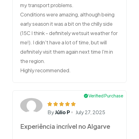
my transport problems.
Conditions were amazing, although being
early season it was a bit on the chilly side
(15C I think - definitely wetsuit weather for
me!). I didn't have a lot of time, but will
definitely visit them again next time I'm in
the region.
Highly recommended.
Verified Purchase
By
Júlio P
July 27, 2025
Experiência incrível no Algarve