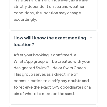
strictly dependent on sea and weather
conditions, the location may change
accordingly.
How will I know the exact meeting
location?
After your booking is confirmed, a
WhatsApp group will be created with your
designated Swim Guide or Swim Coach.
This group serves as a direct line of
communication to clarify any doubts and
to receive the exact GPS coordinates or a
pin of where to meet on the sand.