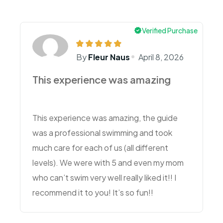
Verified Purchase
By
Fleur Naus
April 8, 2026
This experience was amazing
This experience was amazing, the guide
was a professional swimming and took
much care for each of us (all different
levels). We were with 5 and even my mom
who can’t swim very well really liked it!! I
recommend it to you! It’s so fun!!