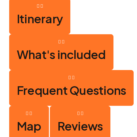
Itinerary
What's included
Frequent Questions
Map
Reviews