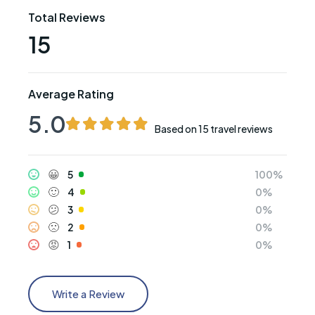
Total Reviews
15
Average Rating
5.0
Based on
15 travel reviews
😀
5
🙂
4
😕
3
🙁
2
😡
1
Write a Review