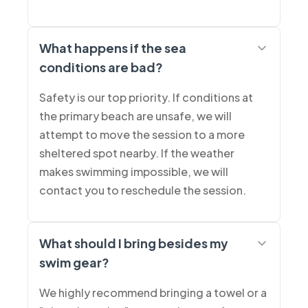
What happens if the sea
conditions are bad?
Safety is our top priority. If conditions at
the primary beach are unsafe, we will
attempt to move the session to a more
sheltered spot nearby. If the weather
makes swimming impossible, we will
contact you to reschedule the session.
What should I bring besides my
swim gear?
We highly recommend bringing a towel or a