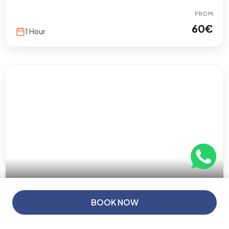
FROM
60
€
1 Hour
5 (5 reviews)
From
BOOK NOW
60€
/ Person
Porto