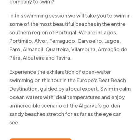
company to swim?
In this swimming session we will take you to swim in
some of the most beautiful beaches in the entire
southern region of Portugal. We are in Lagos,
Portimão, Alvor, Ferragudo, Carvoeiro, Lagoa,
Faro, Almancil, Quarteira, Vilamoura, Armação de
Pêra, Albufeira and Tavira.
Experience the exhilaration of open-water
swimming on this tour in the Europe's Best Beach
Destination, guided by a local expert. Swim in calm
ocean waters with ideal temperatures and enjoy
an incredible scenario of the Algarve’s golden
sandy beaches stretch for as far as the eye can
see.