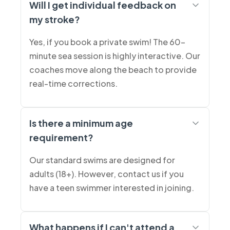
Will I get individual feedback on
my stroke?
Yes, if you book a private swim! The 60-
minute sea session is highly interactive. Our
coaches move along the beach to provide
real-time corrections.
Is there a minimum age
requirement?
Our standard swims are designed for
adults (18+). However, contact us if you
have a teen swimmer interested in joining.
What happens if I can't attend a