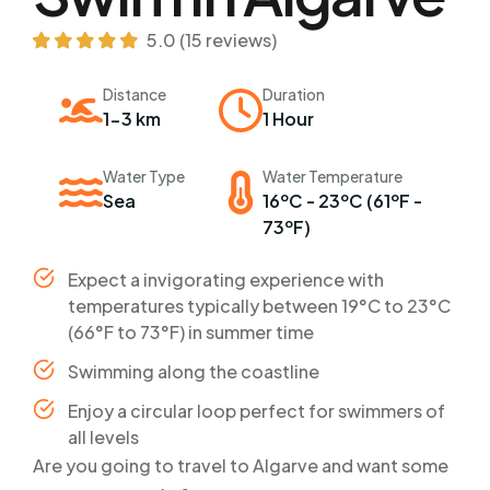
5.0 (15 reviews)
Distance
Duration
1-3 km
1 Hour
Water Type
Water Temperature
Sea
16ºC - 23ºC (61ºF -
73ºF)
Expect a invigorating experience with
temperatures typically between 19°C to 23°C
(66°F to 73°F) in summer time
Swimming along the coastline
Enjoy a circular loop perfect for swimmers of
all levels
Are you going to travel to Algarve and want some