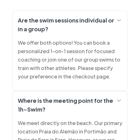
Are the swim sessions individual or
in a group?
We offer both options! You can book a
personalized 1-on-1 session for focused
coaching or join one of our group swims to
train with other athletes. Please specify
your preference in the checkout page.
Where is the meeting point for the
1h-Swim?
We meet directly on the beach. Our primary
location Praia do Alemão in Portimão and
Praia de Faro in Faro. However, as we are