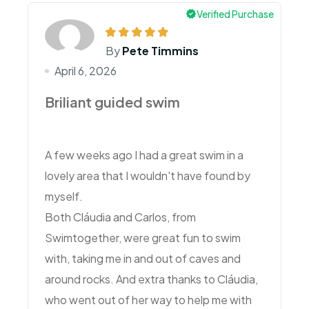
Verified Purchase
By
Pete Timmins
April 6, 2026
Briliant guided swim
A few weeks ago I had a great swim in a
lovely area that I wouldn't have found by
myself.
Both Cláudia and Carlos, from
Swimtogether, were great fun to swim
with, taking me in and out of caves and
around rocks. And extra thanks to Cláudia,
who went out of her way to help me with