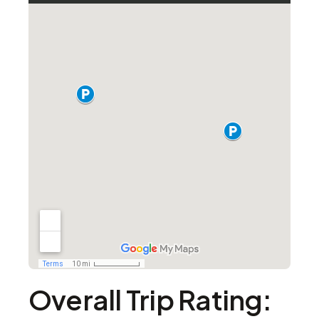
Overall Trip Rating: