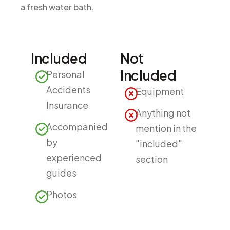
a fresh water bath.
Included
Not
Included
Personal
Accidents
Equipment
Insurance
Anything not
Accompanied
mention in the
by
"included"
experienced
section
guides
Photos