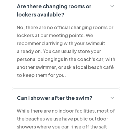
Are there changing rooms or
lockers available?
No, there are no official changing rooms or
lockers at our meeting points. We
recommend arriving with your swimsuit
already on. You can usually store your
personal belongings in the coach's car, with
another swimmer, or ask a local beach café
to keep them for you.
Can I shower after the swim?
While there are no indoor facilities, most of
the beaches we use have public outdoor
showers where you can rinse off the salt