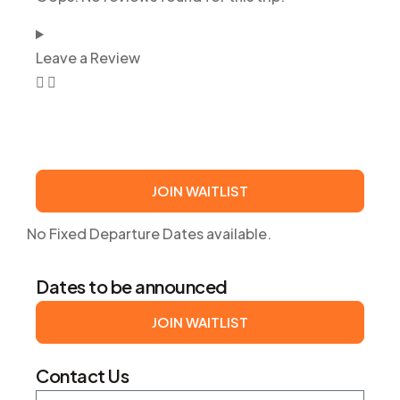
Leave a Review
JOIN WAITLIST
No Fixed Departure Dates available.
Dates to be announced
JOIN WAITLIST
Contact Us