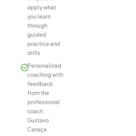
apply what
you learn
through
guided
practice and
drills
Personalized
coaching with
feedback
from the
professional
coach
Gustavo
Caraça