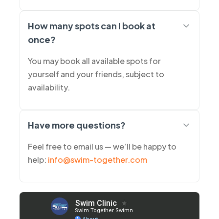
How many spots can I book at
once?
You may book all available spots for
yourself and your friends, subject to
availability.
Have more questions?
Feel free to email us — we’ll be happy to
help:
info@swim-together.com