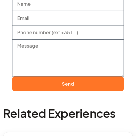
Send
Related Experiences