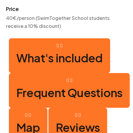
Price
40€/person (SwimTogether School students
receive a 10% discount)
What's included
Frequent Questions
Map
Reviews