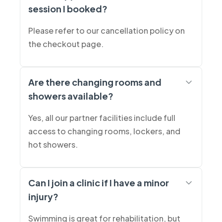
session I booked?
Please refer to our cancellation policy on
the checkout page.
Are there changing rooms and
showers available?
Yes, all our partner facilities include full
access to changing rooms, lockers, and
hot showers.
Can I join a clinic if I have a minor
injury?
Swimming is great for rehabilitation, but