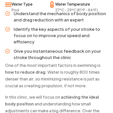
Water Type
Water Temperature
Pool
27ºC - 29ºC (81ºF - 84ºF)
Understand the mechanics of body position
and drag reduction with an expert
Identify the key aspects of your stroke to
focus on to improve your speed and
efficiency
Give you instantaneous feedback on your
stroke throughout the clinic
One of the most important factors in swimming is
how to reduce drag
. Water is roughly 800 times
denser than air, so minimizing resistance is just as
crucial as creating propulsion, if not more.
In this clinic, we will focus on
achieving the ideal
body position
and understanding how small
adjustments can make a big difference. Over the