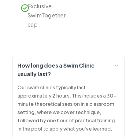
Exclusive
SwimTogether
cap
How long does a Swim Clinic
usually last?
Our swim clinics typically last
approximately 2 hours. This includes a 30-
minute theoretical session in a classroom
setting, where we cover technique,
followed by one hour of practical training
in the pool to apply what you've learned.