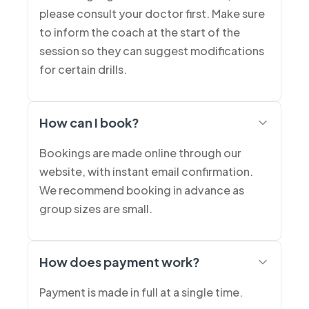
please consult your doctor first. Make sure
to inform the coach at the start of the
session so they can suggest modifications
for certain drills.
How can I book?
Bookings are made online through our
website, with instant email confirmation.
We recommend booking in advance as
group sizes are small.
How does payment work?
Payment is made in full at a single time.