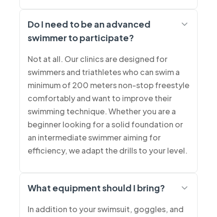
Do I need to be an advanced
swimmer to participate?
Not at all. Our clinics are designed for
swimmers and triathletes who can swim a
minimum of 200 meters non-stop freestyle
comfortably and want to improve their
swimming technique. Whether you are a
beginner looking for a solid foundation or
an intermediate swimmer aiming for
efficiency, we adapt the drills to your level.
What equipment should I bring?
In addition to your swimsuit, goggles, and