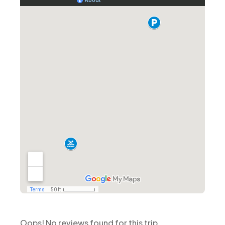
Oops! No reviews found for this trip.