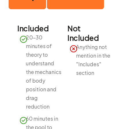
Included
Not
Included
20-30
minutes of
Anything not
theory to
mention in the
understand
"Includes"
the mechanics
section
of body
position and
drag
reduction
60 minutes in
the pool to