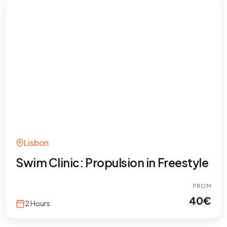
Lisbon
Swim Clinic: Propulsion in Freestyle
FROM
40
€
2 Hours