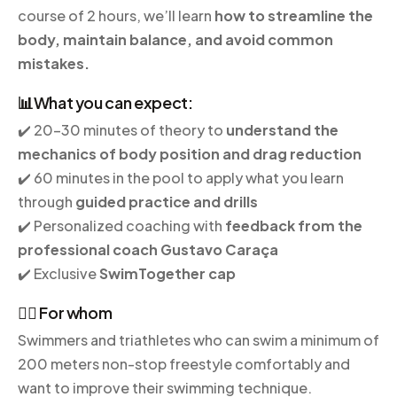
course of 2 hours, we’ll learn
how to streamline the
body, maintain balance, and avoid common
mistakes.
📊What you can expect:
✔️ 20-30 minutes of theory to
understand the
mechanics of body position and drag reduction
✔️ 60 minutes in the pool to apply what you learn
through
guided practice and drills
✔️ Personalized coaching with
feedback from the
professional coach Gustavo Caraça
✔️ Exclusive
SwimTogether cap
🏊‍♂️ For whom
Swimmers and triathletes who can swim a minimum of
200 meters non-stop freestyle comfortably and
want to improve their swimming technique.