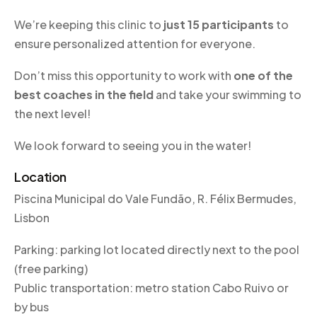
We’re keeping this clinic to
just 15 participants
to
ensure personalized attention for everyone.
Don’t miss this opportunity to work with
one of the
best coaches in the field
and take your swimming to
the next level!
We look forward to seeing you in the water!
Location
Piscina Municipal do Vale Fundão, R. Félix Bermudes,
Lisbon
Parking: parking lot located directly next to the pool
(free parking)
Public transportation: metro station Cabo Ruivo or
by bus