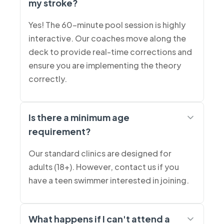
my stroke?
Yes! The 60-minute pool session is highly
interactive. Our coaches move along the
deck to provide real-time corrections and
ensure you are implementing the theory
correctly.
Is there a minimum age
requirement?
Our standard clinics are designed for
adults (18+). However, contact us if you
have a teen swimmer interested in joining.
What happens if I can't attend a