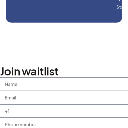
Studi
Join waitlist