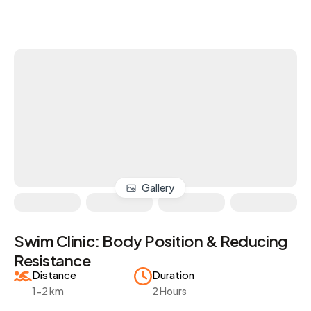
Gallery
Swim Clinic: Body Position & Reducing
Resistance
Distance
Duration
1-2 km
2 Hours