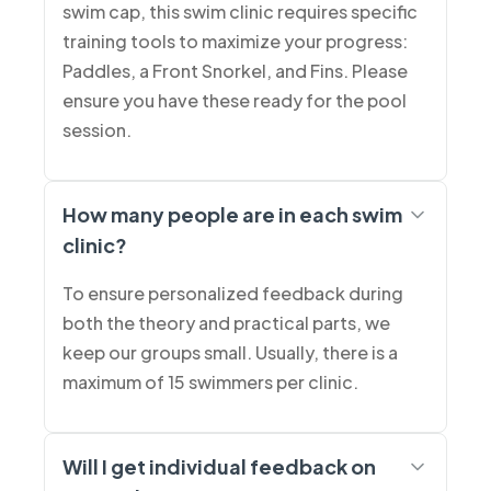
swim cap, this swim clinic requires specific
training tools to maximize your progress:
Paddles, a Front Snorkel, and Fins. Please
ensure you have these ready for the pool
session.
How many people are in each swim
clinic?
To ensure personalized feedback during
both the theory and practical parts, we
keep our groups small. Usually, there is a
maximum of 15 swimmers per clinic.
Will I get individual feedback on