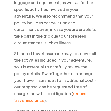
luggage and equipment, as well as for the
specific activities involved in your
adventure. We also recommend that your
policy includes cancellation and
curtailment cover, in case you are unable to
take part in the trip due to unforeseen
circumstances, such as illness.
Standard travel insurance may not cover all
the activities included in your adventure,
so it is essential to carefully review the
policy details. SwimTogether can arrange
your travel insurance at an additional cost -
our proposal can be requested free of
charge and with no obligation (
request
travel insurance
).
Alternatively, there are providers