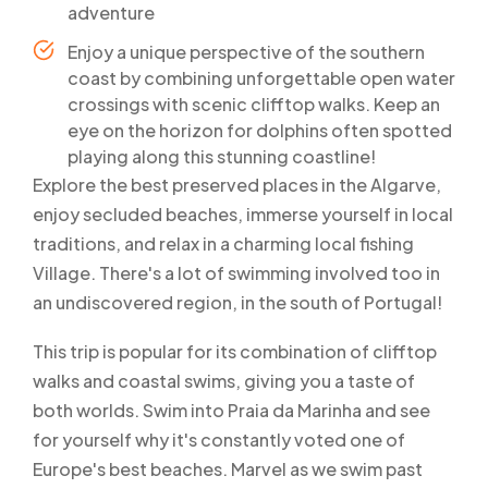
adventure
Enjoy a unique perspective of the southern
coast by combining unforgettable open water
crossings with scenic clifftop walks. Keep an
eye on the horizon for dolphins often spotted
playing along this stunning coastline!
Explore the best preserved places in the Algarve,
enjoy secluded beaches, immerse yourself in local
traditions, and relax in a charming local fishing
Village. There's a lot of swimming involved too in
an undiscovered region, in the south of Portugal!
This trip is popular for its combination of clifftop
walks and coastal swims, giving you a taste of
both worlds. Swim into Praia da Marinha and see
for yourself why it's constantly voted one of
Europe's best beaches. Marvel as we swim past