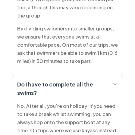
trip, although this may vary depending on
the group.
By dividing swimmers into smaller groups,
we ensure that everyone swims at a
comfortable pace. On most of our trips, we
ask that swimmers be able to swim 1 km (0.6
miles) in 30 minutes to take part.
Do I have to complete all the
swims?
No. After all, you’re on holiday! If you need
to take a break whilst swimming, you can
always hop onto the support boat at any
time. On trips where we use kayaks instead