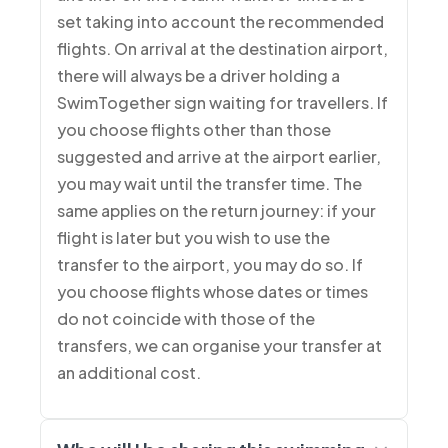
set taking into account the recommended
flights. On arrival at the destination airport,
there will always be a driver holding a
SwimTogether sign waiting for travellers. If
you choose flights other than those
suggested and arrive at the airport earlier,
you may wait until the transfer time. The
same applies on the return journey: if your
flight is later but you wish to use the
transfer to the airport, you may do so. If
you choose flights whose dates or times
do not coincide with those of the
transfers, we can organise your transfer at
an additional cost.