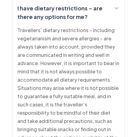
I have dietary restrictions – are
there any options for me?
Travellers’ dietary restrictions – including
vegetarianism and severe allergies – are
always taken into account, provided they
are communicated in writing and well in
advance. However, it is important to bear in
mind that it is not always possible to
accommodate all dietary requirements.
Situations may arise where it is not possible
to guarantee a fully suitable meal, and in
such cases, it is the traveller’s
responsibility to be mindful of their diet
and take additional precautions, such as
bringing suitable snacks or finding out in