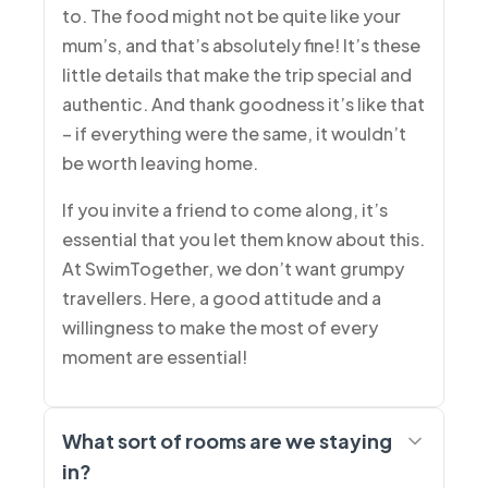
to. The food might not be quite like your
mum’s, and that’s absolutely fine! It’s these
little details that make the trip special and
authentic. And thank goodness it’s like that
– if everything were the same, it wouldn’t
be worth leaving home.
If you invite a friend to come along, it’s
essential that you let them know about this.
At SwimTogether, we don’t want grumpy
travellers. Here, a good attitude and a
willingness to make the most of every
moment are essential!
What sort of rooms are we staying
in?