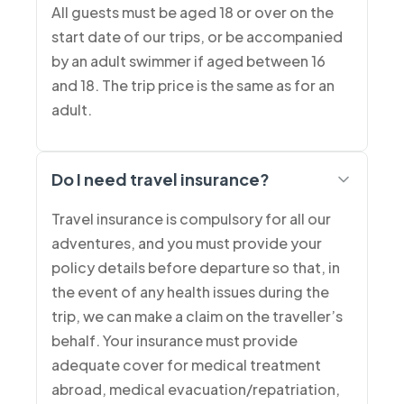
All guests must be aged 18 or over on the
start date of our trips, or be accompanied
by an adult swimmer if aged between 16
and 18. The trip price is the same as for an
adult.
Do I need travel insurance?
Travel insurance is compulsory for all our
adventures, and you must provide your
policy details before departure so that, in
the event of any health issues during the
trip, we can make a claim on the traveller’s
behalf. Your insurance must provide
adequate cover for medical treatment
abroad, medical evacuation/repatriation,