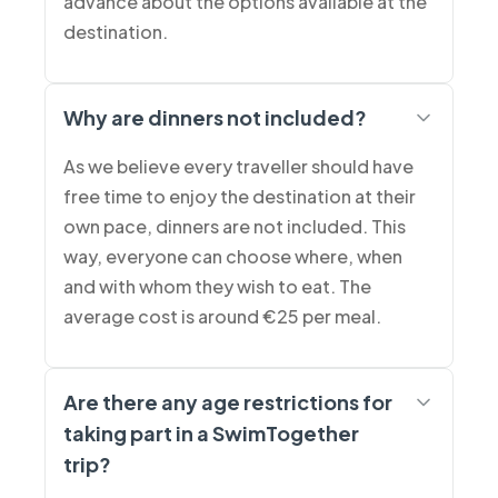
advance about the options available at the
destination.
Why are dinners not included?
As we believe every traveller should have
free time to enjoy the destination at their
own pace, dinners are not included. This
way, everyone can choose where, when
and with whom they wish to eat. The
average cost is around €25 per meal.
Are there any age restrictions for
taking part in a SwimTogether
trip?