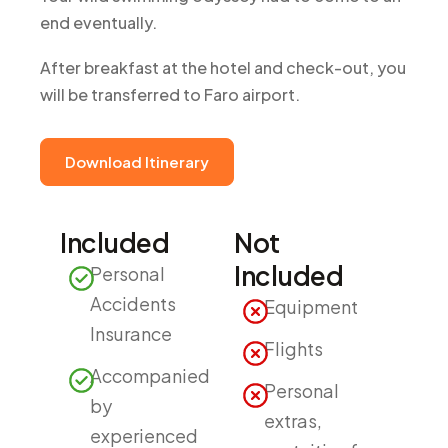
end eventually.
After breakfast at the hotel and check-out, you
will be transferred to Faro airport.
Download Itinerary
Included
Not
Included
Personal
Accidents
Equipment
Insurance
Flights
Accompanied
Personal
by
extras,
experienced