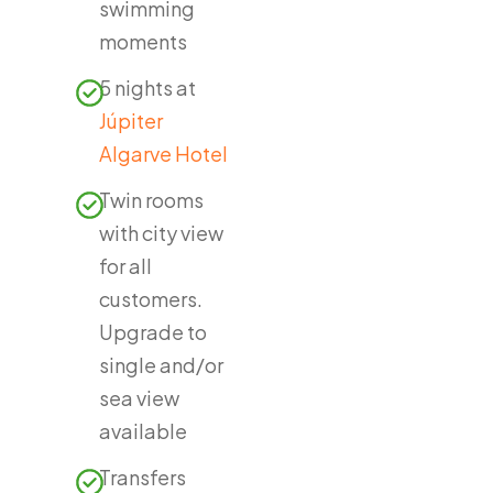
swimming
moments
5 nights at
Júpiter
Algarve Hotel
Twin rooms
with city view
for all
customers.
Upgrade to
single and/or
sea view
available
Transfers