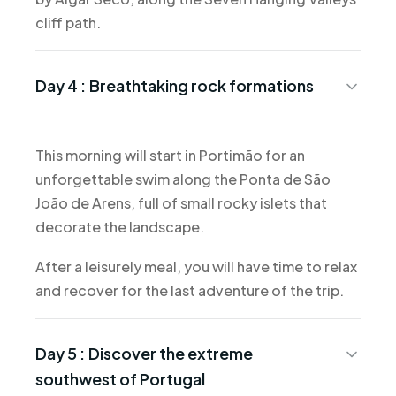
cliff path.
Day 4 :
Breathtaking rock formations
This morning will start in Portimão for an
unforgettable swim along the Ponta de São
João de Arens, full of small rocky islets that
decorate the landscape.
After a leisurely meal, you will have time to relax
and recover for the last adventure of the trip.
Day 5 :
Discover the extreme
southwest of Portugal