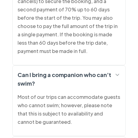
cancels) to secure the booking, and a
second payment of 70% up to 60 days
before the start of the trip. You may also
choose to pay the full amount of the trip in
a single payment. If the booking is made
less than 60 days before the trip date,
payment must be made in full.
Can I bring a companion who can’t
swim?
Most of our trips can accommodate guests
who cannot swim; however, please note
that this is subject to availability and
cannot be guaranteed.