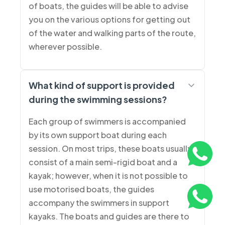
of boats, the guides will be able to advise
you on the various options for getting out
of the water and walking parts of the route,
wherever possible.
What kind of support is provided
during the swimming sessions?
Each group of swimmers is accompanied
by its own support boat during each
session. On most trips, these boats usually
consist of a main semi-rigid boat and a
kayak; however, when it is not possible to
use motorised boats, the guides
accompany the swimmers in support
kayaks. The boats and guides are there to