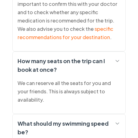
important to confirm this with your doctor
and to check whether any specific
medication is recommended for the trip.
We also advise you to check the
specific
recommendations for your destination
.
How many seats on the trip can I
book at once?
We can reserve all the seats for you and
your friends. This is always subject to
availability.
What should my swimming speed
be?