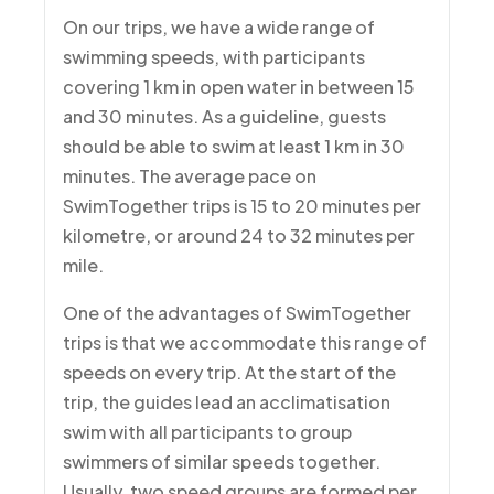
On our trips, we have a wide range of
swimming speeds, with participants
covering 1 km in open water in between 15
and 30 minutes. As a guideline, guests
should be able to swim at least 1 km in 30
minutes. The average pace on
SwimTogether trips is 15 to 20 minutes per
kilometre, or around 24 to 32 minutes per
mile.
One of the advantages of SwimTogether
trips is that we accommodate this range of
speeds on every trip. At the start of the
trip, the guides lead an acclimatisation
swim with all participants to group
swimmers of similar speeds together.
Usually, two speed groups are formed per