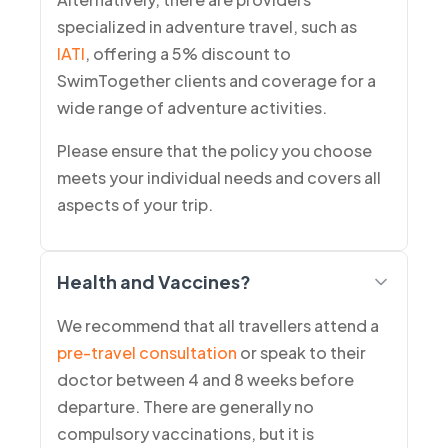
specialized in adventure travel, such as
IATI
, offering a 5% discount to
SwimTogether clients and coverage for a
wide range of adventure activities.
Please ensure that the policy you choose
meets your individual needs and covers all
aspects of your trip.
Health and Vaccines?
We recommend that all travellers attend a
pre-travel consultation
or speak to their
doctor between 4 and 8 weeks before
departure. There are generally no
compulsory vaccinations, but it is