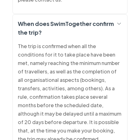
When does SwimTogether confirm
the trip?
The trip is confirmed when all the
conditions for it to take place have been
met, namely reaching the minimum number
of travellers, as well as the completion of
all organisational aspects (bookings,
transfers, activities, among others). As a
rule, confirmation takes place several
months before the scheduled date,
although it may be delayed until a maximum
of 20 days before departure. It is possible
that, at the time you make your booking,
the trip may already be confirmed.