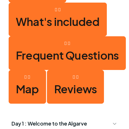
What's included
Frequent Questions
Map
Reviews
Day 1 :
Welcome to the Algarve