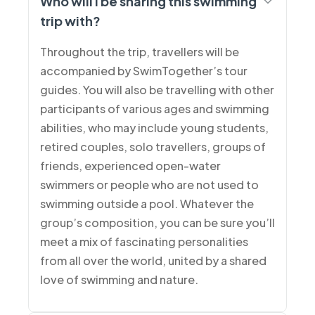
Who will I be sharing this swimming
trip with?
Throughout the trip, travellers will be
accompanied by SwimTogether’s tour
guides. You will also be travelling with other
participants of various ages and swimming
abilities, who may include young students,
retired couples, solo travellers, groups of
friends, experienced open-water
swimmers or people who are not used to
swimming outside a pool. Whatever the
group’s composition, you can be sure you’ll
meet a mix of fascinating personalities
from all over the world, united by a shared
love of swimming and nature.