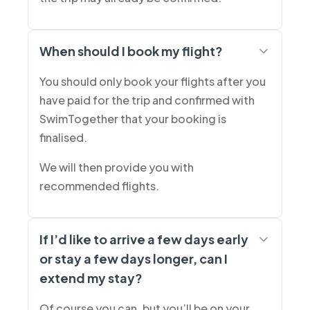
When should I book my flight?
You should only book your flights after you
have paid for the trip and confirmed with
SwimTogether that your booking is
finalised.
We will then provide you with
recommended flights.
If I’d like to arrive a few days early
or stay a few days longer, can I
extend my stay?
Of course you can, but you’ll be on your