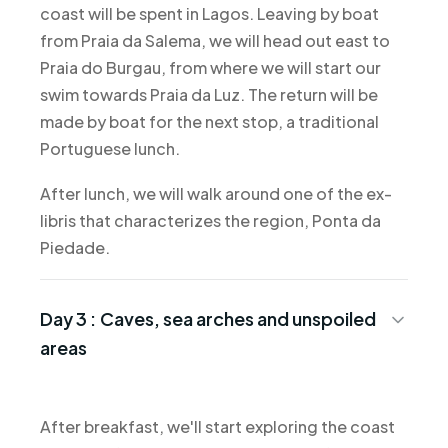
coast will be spent in Lagos. Leaving by boat
from Praia da Salema, we will head out east to
Praia do Burgau, from where we will start our
swim towards Praia da Luz. The return will be
made by boat for the next stop, a traditional
Portuguese lunch.
After lunch, we will walk around one of the ex-
libris that characterizes the region, Ponta da
Piedade.
Day 3 :
Caves, sea arches and unspoiled
areas
After breakfast, we'll start exploring the coast