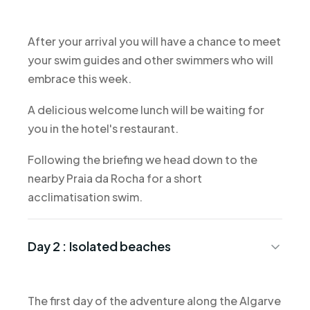
After your arrival you will have a chance to meet
your swim guides and other swimmers who will
embrace this week.
A delicious welcome lunch will be waiting for
you in the hotel's restaurant.
Following the briefing we head down to the
nearby Praia da Rocha for a short
acclimatisation swim.
Day 2 :
Isolated beaches
The first day of the adventure along the Algarve