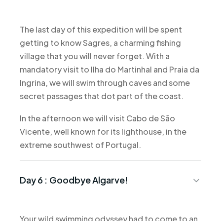
The last day of this expedition will be spent
getting to know Sagres, a charming fishing
village that you will never forget. With a
mandatory visit to Ilha do Martinhal and Praia da
Ingrina, we will swim through caves and some
secret passages that dot part of the coast.
In the afternoon we will visit Cabo de São
Vicente, well known for its lighthouse, in the
extreme southwest of Portugal.
Day 6 :
Goodbye Algarve!
Your wild swimming odyssey had to come to an